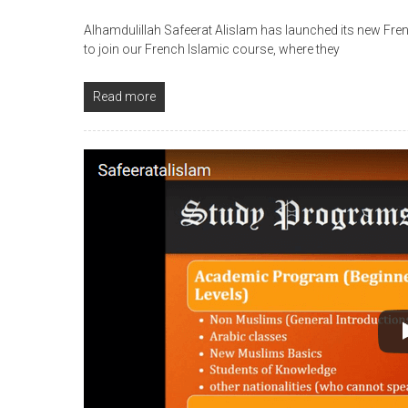
Alhamdulillah Safeerat Alislam has launched its new Fre
to join our French Islamic course, where they
Read more