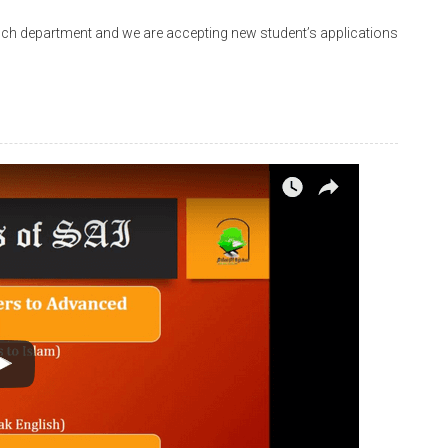
nch department and we are accepting new student’s applications