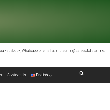
 via Facebook, Whatsapp or email at info.admin@safeeratalislam.net
s
Contact Us
English