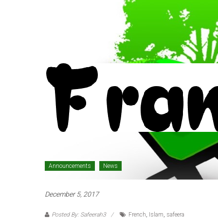
Announcements
News
December 5, 2017
Posted By: Safeerah3
French
,
Islam
,
safeera