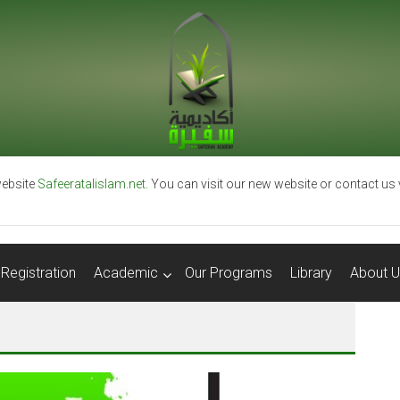
ebsite
Safeeratalislam.net.
You can visit our new website or contact us
Registration
Academic
Our Programs
Library
About U