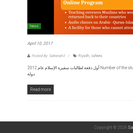
News
April 10, 2017
Posted By: Safeerah3
Riyadh
,
safeera
أول دفعة لطالبات سفيرة الإسلام عام 2012 Number of the students is 354 from 31 different countries عدد الطالبات 354 من 13
دولة
Read more
Copyright © 2026
Sa