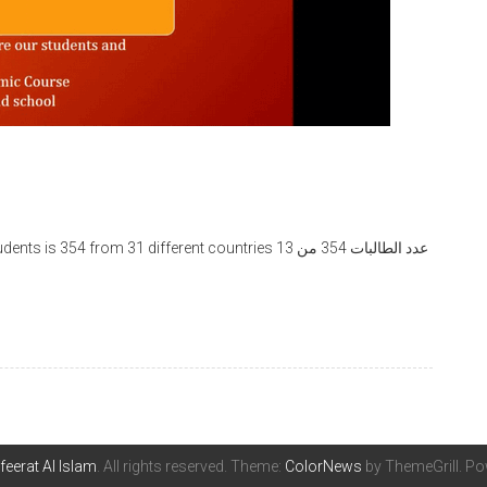
feerat Al Islam
. All rights reserved. Theme:
ColorNews
by ThemeGrill. P